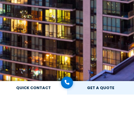
QUICK CONTACT
GET A QUOTE