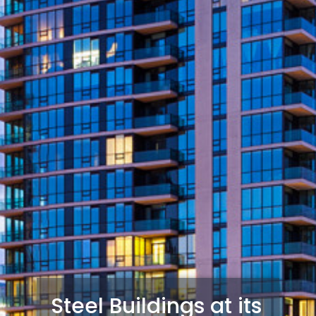
Steel Buildings at its