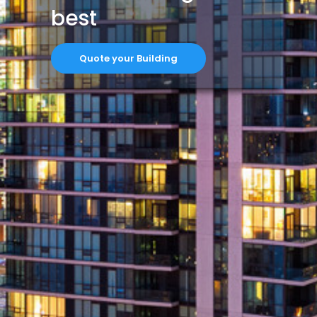
best
Quote your Building