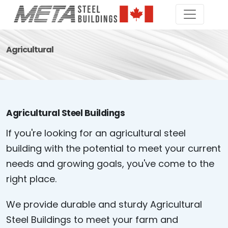
Agricultural
Agricultural Steel Buildings
If you're looking for an agricultural steel
building with the potential to meet your current
needs and growing goals, you've come to the
right place.
We provide durable and sturdy Agricultural
Steel Buildings to meet your farm and