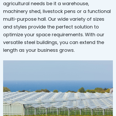
agricultural needs be it a warehouse,
machinery shed, livestock pens or a functional
multi-purpose hall. Our wide variety of sizes
and styles provide the perfect solution to
optimize your space requirements. With our
versatile steel buildings, you can extend the
length as your business grows.