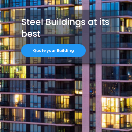
Steel Buildings at its
best
Quote your Building