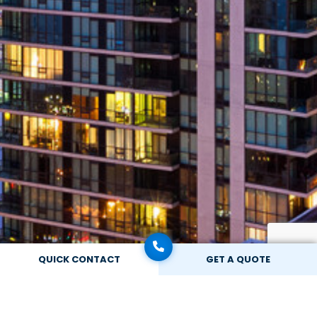
QUICK CONTACT
GET A QUOTE