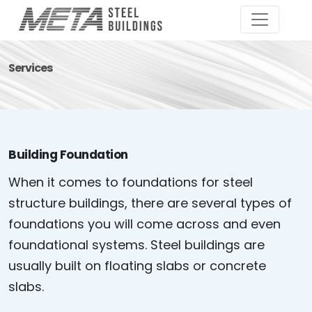
Services
Building Foundation
When it comes to foundations for steel
structure buildings, there are several types of
foundations you will come across and even
foundational systems. Steel buildings are
usually built on floating slabs or concrete
slabs.