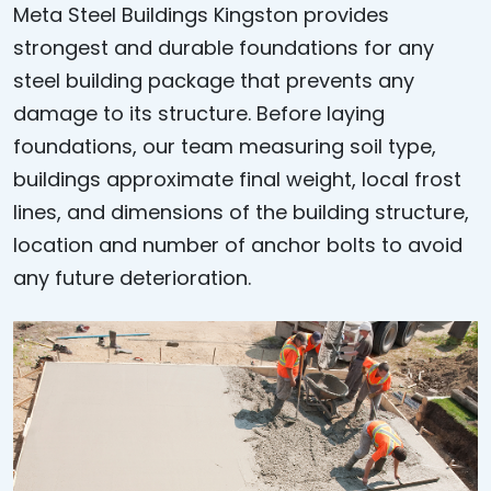
Meta Steel Buildings Kingston provides
strongest and durable foundations for any
steel building package that prevents any
damage to its structure. Before laying
foundations, our team measuring soil type,
buildings approximate final weight, local frost
lines, and dimensions of the building structure,
location and number of anchor bolts to avoid
any future deterioration.