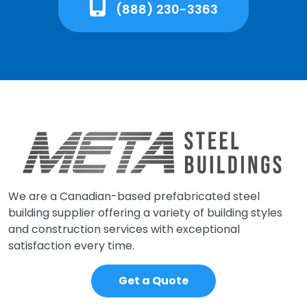
(888) 230-3363
We are a Canadian-based prefabricated steel
building supplier offering a variety of building styles
and construction services with exceptional
satisfaction every time.
Get a Quote