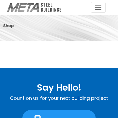
Shop
Say Hello!
Count on us for your next building project