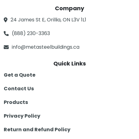
Company
24 James St E, Orillia, ON L3V 1L1
(888) 230-3363
info@metasteelbuildings.ca
Quick Links
Get a Quote
Contact Us
Products
Privacy Policy
Return and Refund Policy