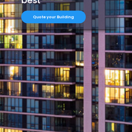
best
Quote your Building