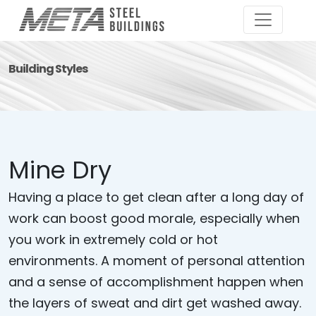
Building Styles
Mine Dry
Having a place to get clean after a long day of
work can boost good morale, especially when
you work in extremely cold or hot
environments. A moment of personal attention
and a sense of accomplishment happen when
the layers of sweat and dirt get washed away.