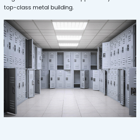
top-class metal building.