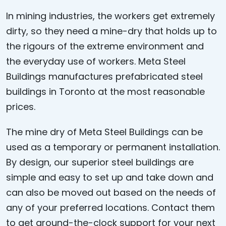
In mining industries, the workers get extremely
dirty, so they need a mine-dry that holds up to
the rigours of the extreme environment and
the everyday use of workers. Meta Steel
Buildings manufactures prefabricated steel
buildings in Toronto at the most reasonable
prices.
The mine dry of Meta Steel Buildings can be
used as a temporary or permanent installation.
By design, our superior steel buildings are
simple and easy to set up and take down and
can also be moved out based on the needs of
any of your preferred locations. Contact them
to get around-the-clock support for your next