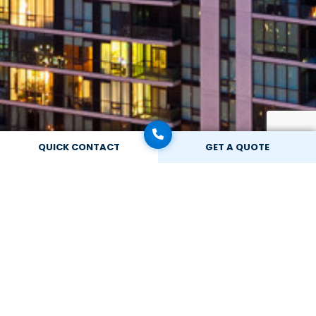
QUICK CONTACT
GET A QUOTE