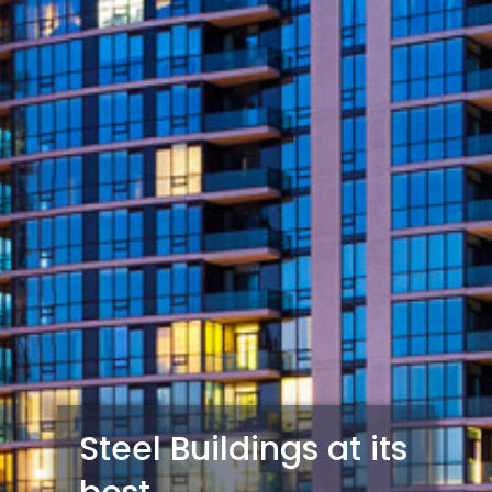
Steel Buildings at its