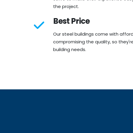
the project.
Best Price
Our steel buildings come with affor
compromising the quality, so they're
building needs.