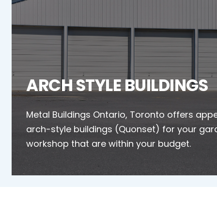
ARCH STYLE BUILDINGS
Metal Buildings Ontario, Toronto offers app
arch-style buildings (Quonset) for your gar
workshop that are within your budget.