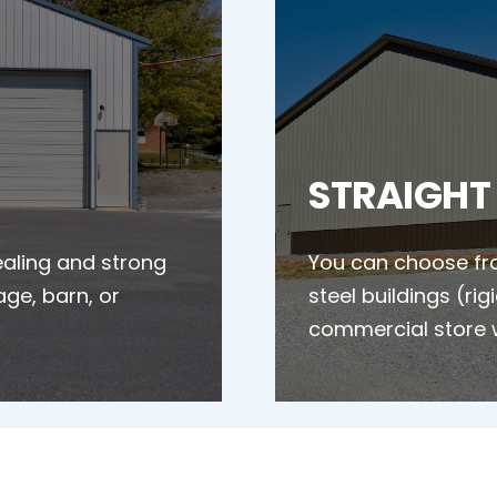
STRAIGHT
ealing and strong
You can choose fro
age, barn, or
steel buildings (ri
commercial store 