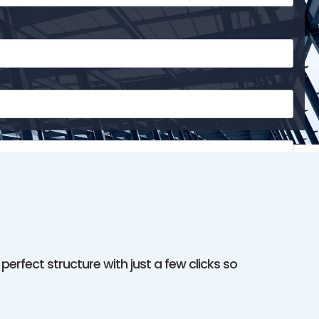
erfect structure with just a few clicks so
o receive SMS messages and updates from
Meta Steel
y phone number will not be shared or sold to third parties.