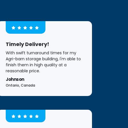
Timely Delivery!
With swift turnaround times for my
Agri-barn storage building, I'm able to
finish them in high quality at a
reasonable price.
Johnson
Ontario, Canada