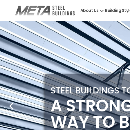
About Us
Building Sty
STEEL BUILDINGS 
A STRON
WAY TO B