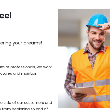
eel
vering your dreams!
eam of professionals, we work
ructures and maintain
he side of our customers and
y from beginning to end of