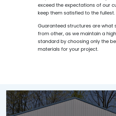
exceed the expectations of our 
keep them satisfied to the fullest.
Guaranteed structures are what s
from other, as we maintain a high
standard by choosing only the b
materials for your project.