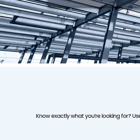
Know exactly what you’re looking for? Use