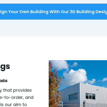
ign Your Own Building With Our 3D Building Desi
ngs
nada
 that provides
e-to-order, and
 is our aim to