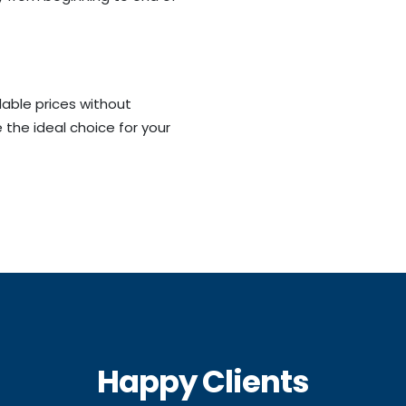
dable prices without
 the ideal choice for your
Happy Clients