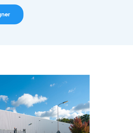
GET A PRICE ESTIMATE
gner