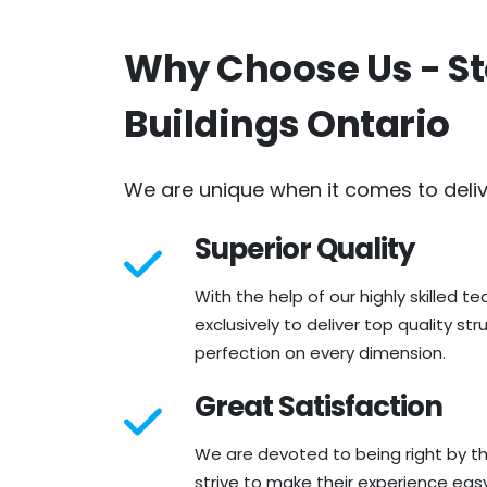
Why Choose Us - St
Buildings Ontario
We are unique when it comes to deli
Superior Quality
With the help of our highly skilled t
exclusively to deliver top quality st
perfection on every dimension.
Great Satisfaction
We are devoted to being right by t
strive to make their experience eas