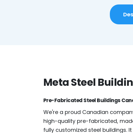
Des
Meta Steel Buildi
Pre-Fabricated Steel Buildings Ca
We're a proud Canadian company
high-quality pre-fabricated, mad
fully customized steel buildings. It