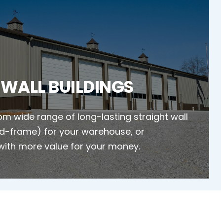
 WALL BUILDINGS
m wide range of long-lasting straight wall
gid-frame) for your warehouse, or
with more value for your money.