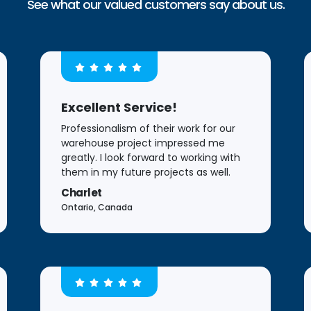
See what our valued customers say about us.
Excellent Service!
Professionalism of their work for our
warehouse project impressed me
greatly. I look forward to working with
them in my future projects as well.
Charlet
Ontario, Canada