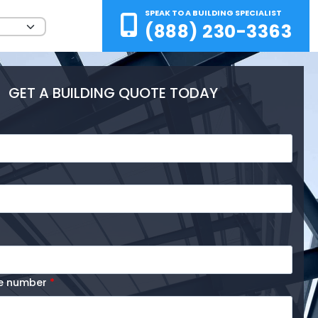
SPEAK TO A BUILDING SPECIALIST
(888) 230-3363
GET A BUILDING QUOTE TODAY
ne number
*