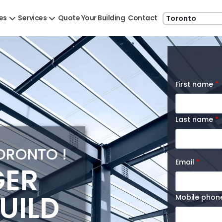
les
Services
Quote Your Building
Contact
First name
*
Last name
*
TORONTO !
Email
*
GER
UILD
Mobile pho