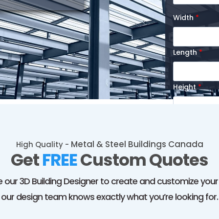
Width
*
Length
*
Height
*
Message
Metal & Steel Buildings Canada
High Quality -
Get
FREE
Custom Quotes
 our 3D Building Designer to create and customize your p
I agree t
our design team knows exactly what you’re looking for.
Buildings
. M