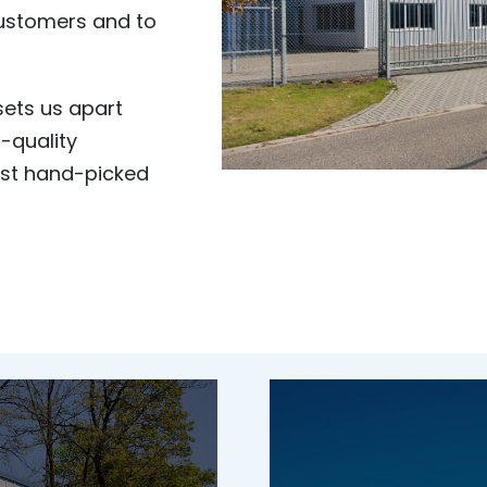
customers and to
ets us apart
-quality
est hand-picked