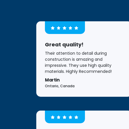
Great quality!
Their attention to detail during
construction is amazing and
impressive. They use high quality
materials. Highly Recommended!
Martin
Ontario, Canada