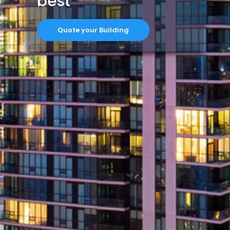
best
Quote your Building