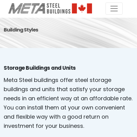
Building Styles
Storage Buildings and Units
Meta Steel buildings offer steel storage
buildings and units that satisfy your storage
needs in an efficient way at an affordable rate.
You can install them at your own convenient
and flexible way with a good return on
investment for your business.