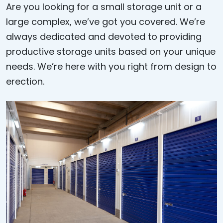
Are you looking for a small storage unit or a
large complex, we’ve got you covered. We’re
always dedicated and devoted to providing
productive storage units based on your unique
needs. We’re here with you right from design to
erection.