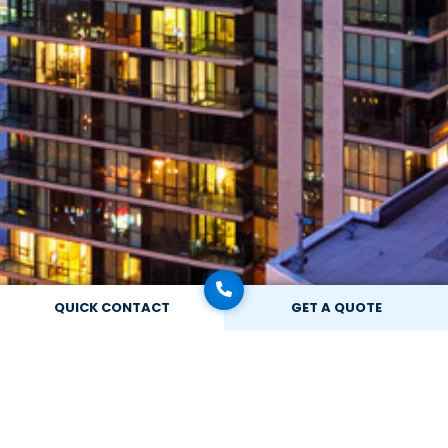
QUICK CONTACT
GET A QUOTE