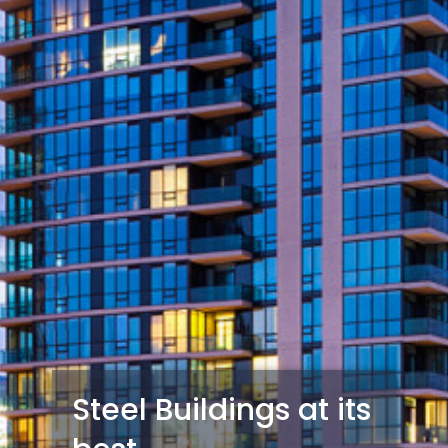
Steel Buildings at its