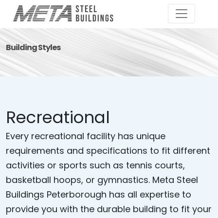
Building Styles
Recreational
Every recreational facility has unique
requirements and specifications to fit different
activities or sports such as tennis courts,
basketball hoops, or gymnastics. Meta Steel
Buildings Peterborough has all expertise to
provide you with the durable building to fit your