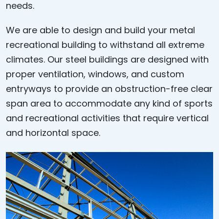
needs.
We are able to design and build your metal
recreational building to withstand all extreme
climates. Our steel buildings are designed with
proper ventilation, windows, and custom
entryways to provide an obstruction-free clear
span area to accommodate any kind of sports
and recreational activities that require vertical
and horizontal space.