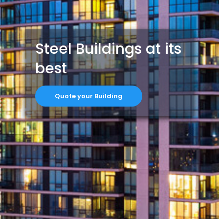
Steel Buildings at its
best
Quote your Building