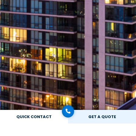
QUICK CONTACT
GET A QUOTE