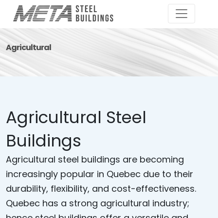
Agricultural
Agricultural Steel
Buildings
Agricultural steel buildings are becoming
increasingly popular in Quebec due to their
durability, flexibility, and cost-effectiveness.
Quebec has a strong agricultural industry;
hence steel buildings offer a versatile and