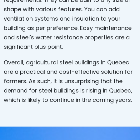
shape with various features. You can add
ventilation systems and insulation to your
building as per preference. Easy maintenance
and steel’s water resistance properties are a
significant plus point.
Overall,
agricultural steel buildings in Quebec
are a practical and cost-effective solution for
farmers. As such, it is unsurprising that the
demand for steel buildings is rising in Quebec,
which is likely to continue in the coming years.