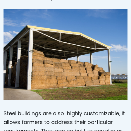
Steel buildings are also highly customizable, it
allows farmers to address their particular
requirements. They can be built to any size or