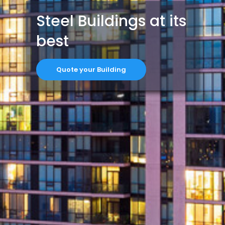
Steel Buildings at its
best
Quote your Building