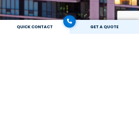
QUICK CONTACT
GET A QUOTE