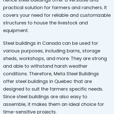
practical solution for farmers and ranchers. It
covers your need for reliable and customizable
structures to house the livestock and
equipment.
Steel buildings in Canada can be used for
various purposes, including barns, storage
sheds, workshops, and more. They are strong
and able to withstand harsh weather
conditions. Therefore, Meta Steel Buildings
offer steel buildings in Quebec that are
designed to suit the farmers specific needs.
Since steel buildings are also easy to
assemble, it makes them an ideal choice for
time-sensitive projects.