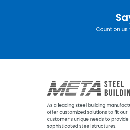
Sa
Count on us f
As a leading steel building manufact
offer customized solutions to fit our
customer’s unique needs to provide
sophisticated steel structures.