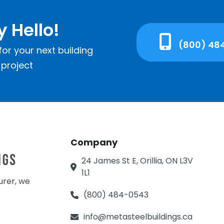
y Hello!
(800) 48
or your next building
project
Company
24 James St E, Orillia, ON L3V
1L1
urer, we
(800) 484-0543
info@metasteelbuildings.ca