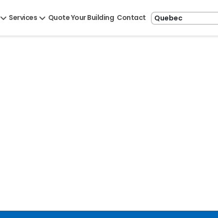
Services
Quote Your Building
Contact