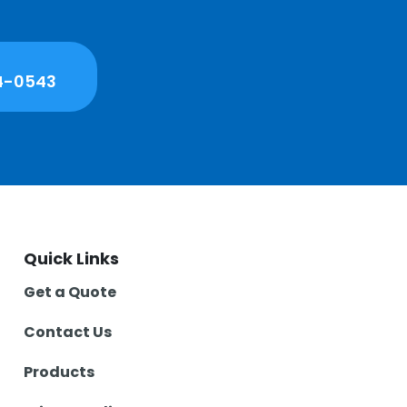
4-0543
Quick Links
Get a Quote
Contact Us
Products