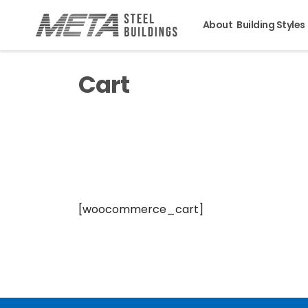
About
Building Styles
Cart
[woocommerce_cart]