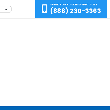
SPEAK TO A BUILDING SPECIALIST
(888) 230-3363