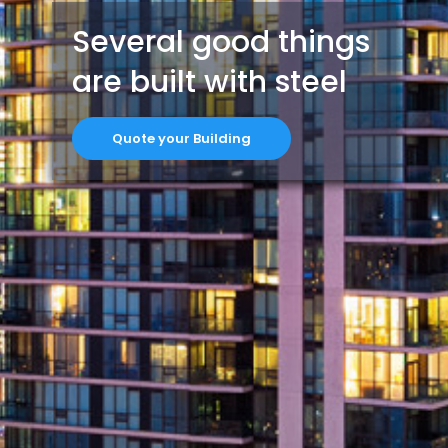
Several good things
are built with steel
Quote your Building