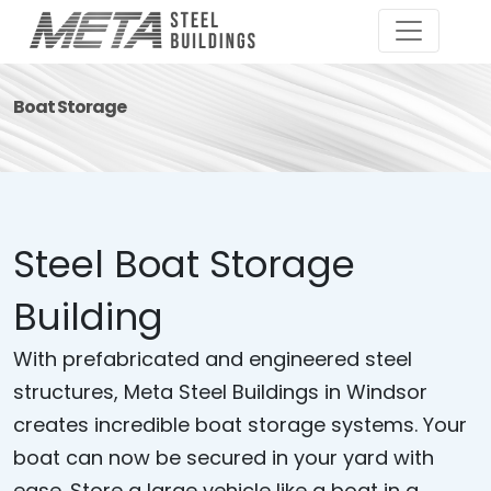
Boat Storage
Steel Boat Storage
Building
With prefabricated and engineered steel
structures, Meta Steel Buildings in Windsor
creates incredible boat storage systems. Your
boat can now be secured in your yard with
ease. Store a large vehicle like a boat in a