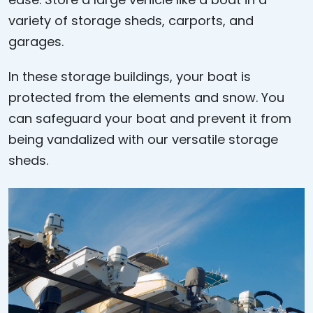
variety of storage sheds, carports, and
garages.
In these storage buildings, your boat is
protected from the elements and snow. You
can safeguard your boat and prevent it from
being vandalized with our versatile storage
sheds.