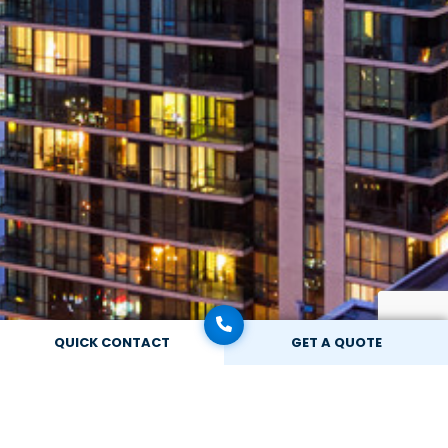
QUICK CONTACT
GET A QUOTE