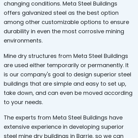
changing conditions. Meta Steel Buildings
offers galvanized steel as the best option
among other customizable options to ensure
durability in even the most corrosive mining
environments.
Mine dry structures from Meta Steel Buildings
are used either temporarily or permanently. It
is our company's goal to design superior steel
buildings that are simple and easy to set up,
take down, and can even be moved according
to your needs.
The experts from Meta Steel Buildings have
extensive experience in developing superior
steel mine dry buildings in Barrie, so we can