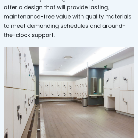
offer a design that will provide lasting,
maintenance-free value with quality materials
to meet demanding schedules and around-
the-clock support.