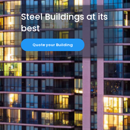
Steel Buildings at its
best
Quote your Building