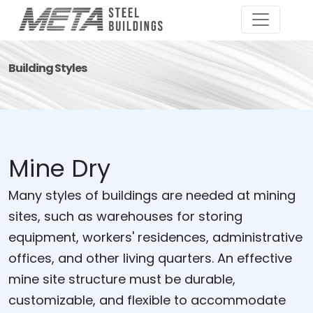
Building Styles
Mine Dry
Many styles of buildings are needed at mining
sites, such as warehouses for storing
equipment, workers' residences, administrative
offices, and other living quarters. An effective
mine site structure must be durable,
customizable, and flexible to accommodate