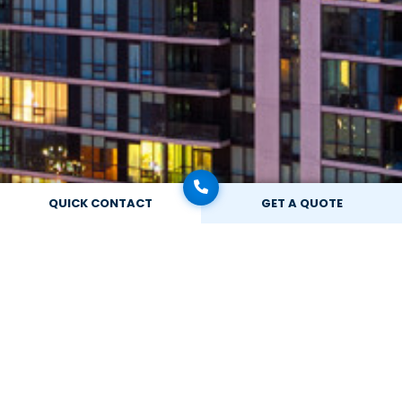
QUICK CONTACT
GET A QUOTE