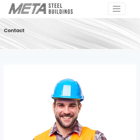
Contact