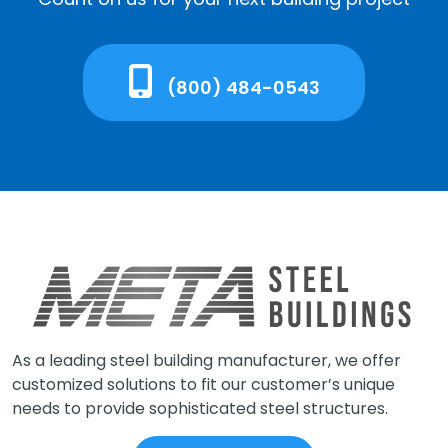
(800) 484-0543
As a leading steel building manufacturer, we offer
customized solutions to fit our customer’s unique
needs to provide sophisticated steel structures.