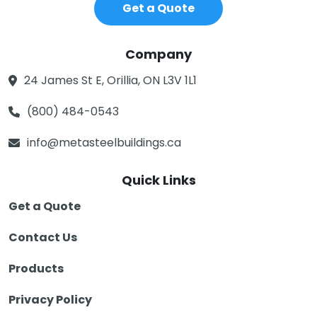
Get a Quote
Company
24 James St E, Orillia, ON L3V 1L1
(800) 484-0543
info@metasteelbuildings.ca
Quick Links
Get a Quote
Contact Us
Products
Privacy Policy