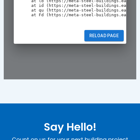
Say Hello!
Count on us for your next building project