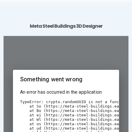
Meta Steel Buildings 3D Designer