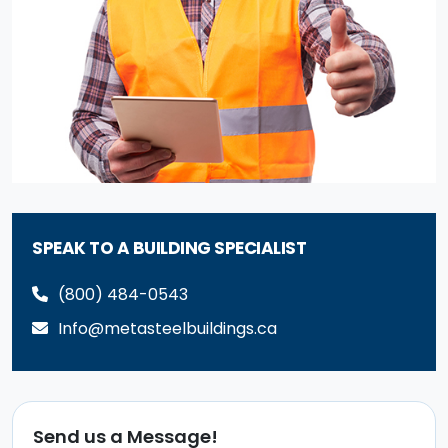
SPEAK TO A BUILDING SPECIALIST
(800) 484-0543
Info@metasteelbuildings.ca
Send us a Message!