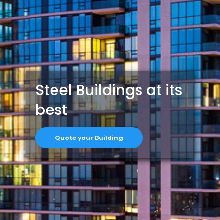
Steel Buildings at its
best
Quote your Building