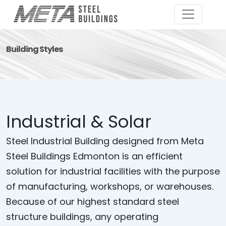
Building Styles
Industrial & Solar
Steel Industrial Building designed from Meta
Steel Buildings Edmonton is an efficient
solution for industrial facilities with the purpose
of manufacturing, workshops, or warehouses.
Because of our highest standard steel
structure buildings, any operating