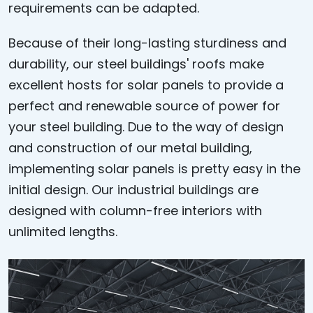
requirements can be adapted.
Because of their long-lasting sturdiness and
durability, our steel buildings' roofs make
excellent hosts for solar panels to provide a
perfect and renewable source of power for
your steel building. Due to the way of design
and construction of our metal building,
implementing solar panels is pretty easy in the
initial design. Our industrial buildings are
designed with column-free interiors with
unlimited lengths.