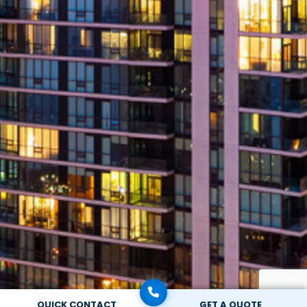
QUICK CONTACT
GET A QUOTE