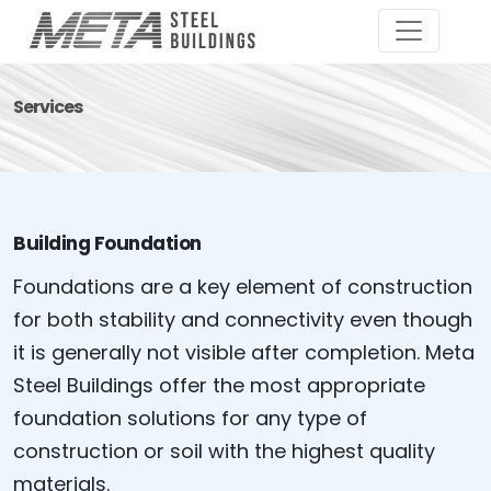
Services
Building Foundation
Foundations are a key element of construction
for both stability and connectivity even though
it is generally not visible after completion. Meta
Steel Buildings offer the most appropriate
foundation solutions for any type of
construction or soil with the highest quality
materials.