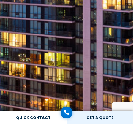
QUICK CONTACT
GET A QUOTE