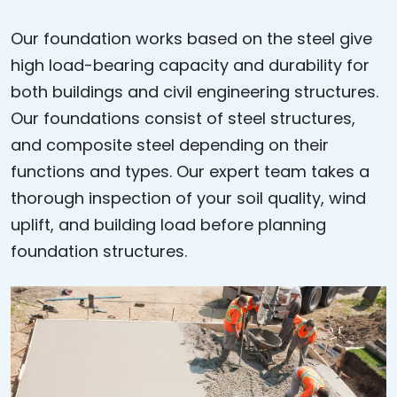
Our foundation works based on the steel give
high load-bearing capacity and durability for
both buildings and civil engineering structures.
Our foundations consist of steel structures,
and composite steel depending on their
functions and types. Our expert team takes a
thorough inspection of your soil quality, wind
uplift, and building load before planning
foundation structures.