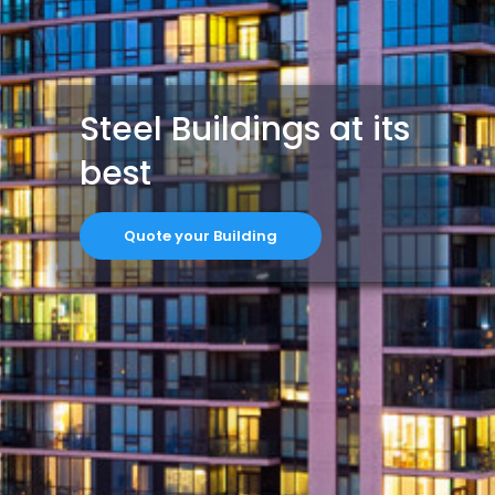
Steel Buildings at its
best
Quote your Building