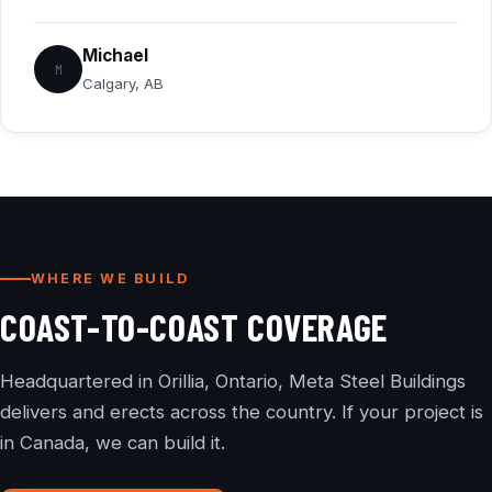
Michael
M
Calgary, AB
WHERE WE BUILD
COAST-TO-COAST COVERAGE
Headquartered in Orillia, Ontario, Meta Steel Buildings
delivers and erects across the country. If your project is
in Canada, we can build it.