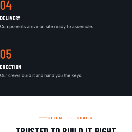
DELIVERY
Components arrive on site ready to assemble.
ERECTION
Our crews build it and hand you the keys.
CLIENT FEEDBACK
TRUSTED TO BUILD IT RIGHT