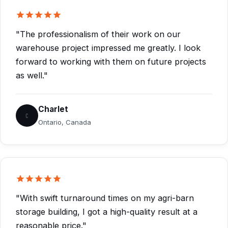
"The professionalism of their work on our
warehouse project impressed me greatly. I look
forward to working with them on future projects
as well."
Charlet
C
Ontario, Canada
"With swift turnaround times on my agri-barn
storage building, I got a high-quality result at a
reasonable price."