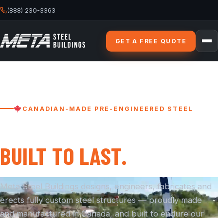
(888) 230-3363
GET A FREE QUOTE
CANADIAN-MADE PRE-ENGINEERED STEEL
BUILT STRONGER.
BUILT TO LAST.
Meta Steel Buildings designs, engineers, fabricates and
erects fully custom steel structures — proudly made
and manufactured in Canada, and built to endure our