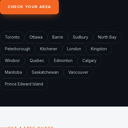
CHECK YOUR AREA
Toronto
Ottawa
Barrie
Sudbury
North Bay
Peterborough
Kitchener
London
Kingston
Windsor
Quebec
Edmonton
Calgary
Manitoba
Saskatchewan
Vancouver
Prince Edward Island