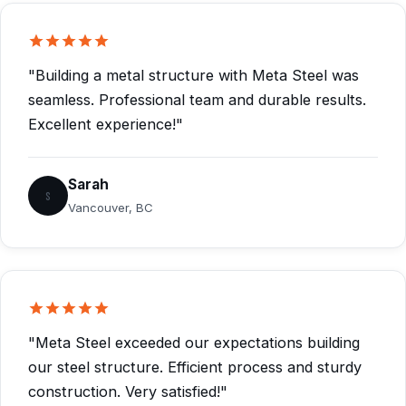
"Building a metal structure with Meta Steel was
seamless. Professional team and durable results.
Excellent experience!"
Sarah
S
Vancouver, BC
"Meta Steel exceeded our expectations building
our steel structure. Efficient process and sturdy
construction. Very satisfied!"