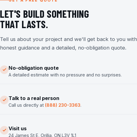
GET A FREE QUOTE
LET'S BUILD SOMETHING
THAT LASTS.
Tell us about your project and we'll get back to you with
honest guidance and a detailed, no-obligation quote.
No-obligation quote
A detailed estimate with no pressure and no surprises.
Talk to a real person
Call us directly at
(888) 230-3363
.
Visit us
24 James St E, Orillia, ON L3V 1L1