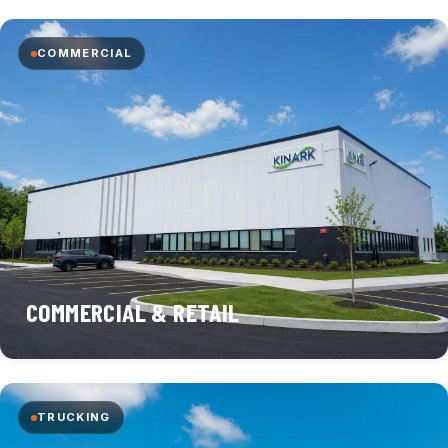
COMMERCIAL
COMMERCIAL & RETAIL
TRUCKING