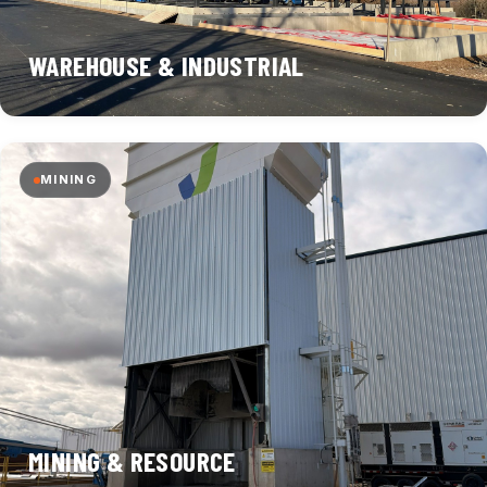
WAREHOUSE & INDUSTRIAL
MINING
MINING & RESOURCE