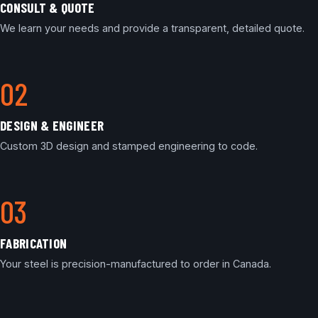
CONSULT & QUOTE
We learn your needs and provide a transparent, detailed quote.
DESIGN & ENGINEER
Custom 3D design and stamped engineering to code.
FABRICATION
Your steel is precision-manufactured to order in Canada.