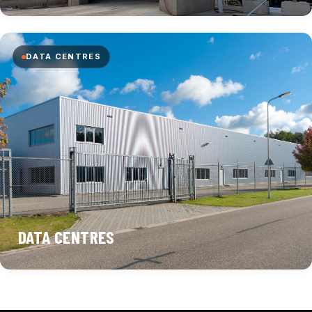
DATA CENTRES
DATA CENTRES