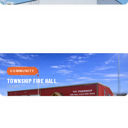
COMMUNITY
TOWNSHIP FIRE HALL
Ontario