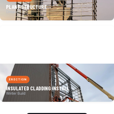
PLANT STRUCTURE
Ontario
ERECTION
INSULATED CLADDING INSTALL
Winter Build