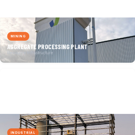
MINING
AGGREGATE PROCESSING PLANT
Resource Infrastructure
INDUSTRIAL