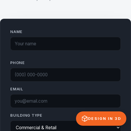
NAME
PHONE
EMAIL
BUILDING TYPE
DESIGN IN 3D