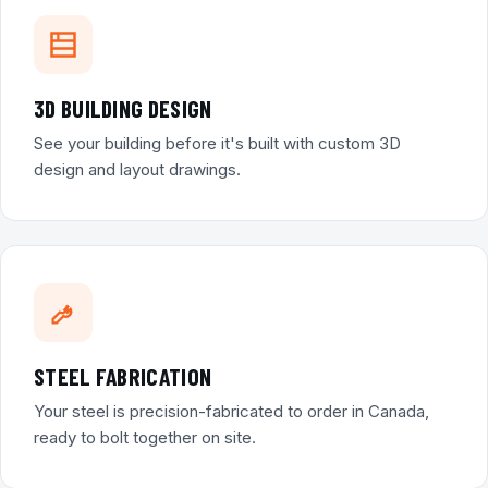
3D BUILDING DESIGN
See your building before it's built with custom 3D
design and layout drawings.
STEEL FABRICATION
Your steel is precision-fabricated to order in Canada,
ready to bolt together on site.