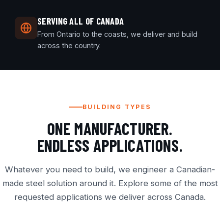
SERVING ALL OF CANADA
From Ontario to the coasts, we deliver and build
across the country.
BUILDING TYPES
ONE MANUFACTURER.
ENDLESS APPLICATIONS.
Whatever you need to build, we engineer a Canadian-
made steel solution around it. Explore some of the most
requested applications we deliver across Canada.