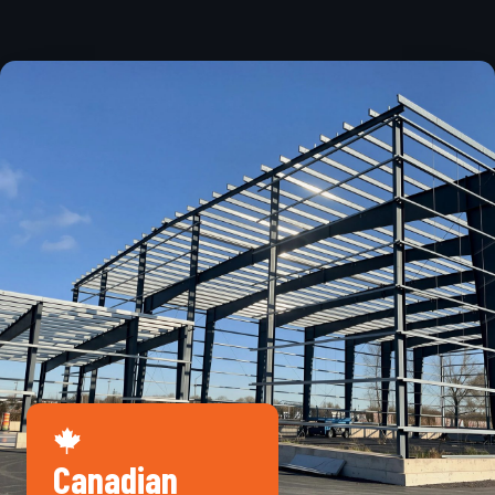
Canadian