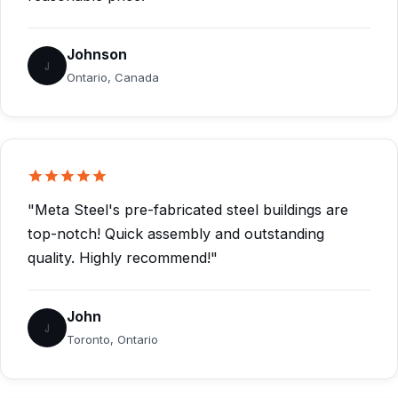
Johnson
J
Ontario, Canada
"Meta Steel's pre-fabricated steel buildings are
top-notch! Quick assembly and outstanding
quality. Highly recommend!"
John
J
Toronto, Ontario