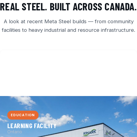
REAL STEEL. BUILT ACROSS CANADA.
A look at recent Meta Steel builds — from community
facilities to heavy industrial and resource infrastructure.
EDUCATION
LEARNING FACILITY
Ontario