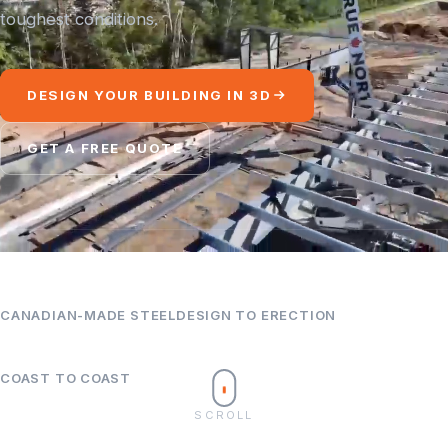
toughest conditions.
DESIGN YOUR BUILDING IN 3D
GET A FREE QUOTE
100%
Turnkey
CANADIAN-MADE STEEL
DESIGN TO ERECTION
Canada
COAST TO COAST
SCROLL