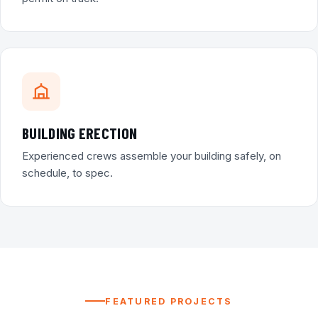
BUILDING ERECTION
Experienced crews assemble your building safely, on
schedule, to spec.
FEATURED PROJECTS