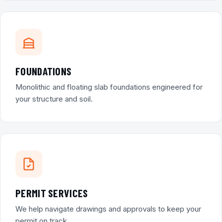
FOUNDATIONS
Monolithic and floating slab foundations engineered for
your structure and soil.
PERMIT SERVICES
We help navigate drawings and approvals to keep your
permit on track.