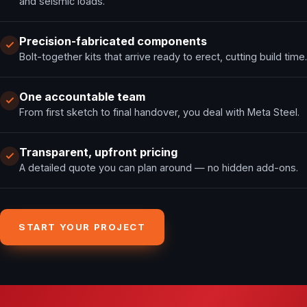
and seismic loads.
Precision-fabricated components
Bolt-together kits that arrive ready to erect, cutting build time.
One accountable team
From first sketch to final handover, you deal with Meta Steel.
Transparent, upfront pricing
A detailed quote you can plan around — no hidden add-ons.
START YOUR PROJECT