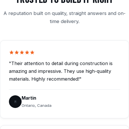
A reputation built on quality, straight answers and on-
time delivery.
"Their attention to detail during construction is
amazing and impressive. They use high-quality
materials. Highly recommended!"
Martin
M
Ontario, Canada