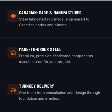
CANADIAN-MADE & MANUFACTURED
Steel fabricated in Canada, engineered to
Canadian codes and climate.
MADE-TO-ORDER STEEL
Premium, precision-fabricated components
manufactured for your project.
TURNKEY DELIVERY
One team from consultation and design through
foundation and erection.