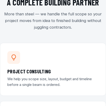
A COMPLETE BUILDING PARTNER
More than steel — we handle the full scope so your
project moves from idea to finished building without
juggling contractors.
PROJECT CONSULTING
We help you scope size, layout, budget and timeline
before a single beam is ordered.