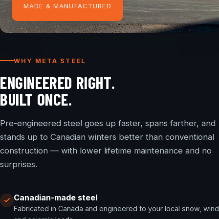
MADE & MANUFACTURED
WHY META STEEL
ENGINEERED RIGHT.
BUILT ONCE.
Pre-engineered steel goes up faster, spans farther, and
stands up to Canadian winters better than conventional
construction — with lower lifetime maintenance and no
surprises.
Canadian-made steel
Fabricated in Canada and engineered to your local snow, wind