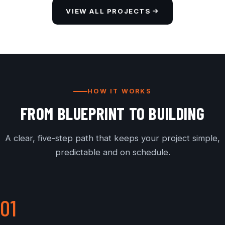
VIEW ALL PROJECTS
HOW IT WORKS
FROM BLUEPRINT TO BUILDING
A clear, five-step path that keeps your project simple,
predictable and on schedule.