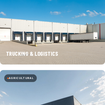
TRUCKING & LOGISTICS
AGRICULTURAL