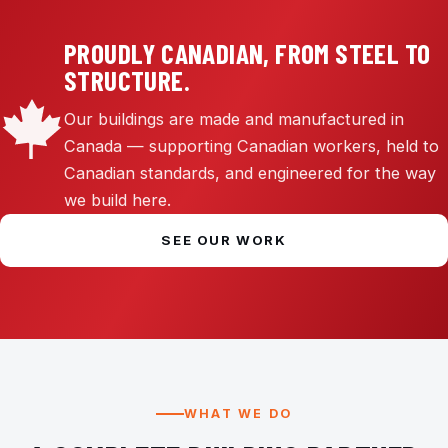
PROUDLY CANADIAN, FROM STEEL TO
STRUCTURE.
Our buildings are made and manufactured in
Canada — supporting Canadian workers, held to
Canadian standards, and engineered for the way
we build here.
SEE OUR WORK
WHAT WE DO