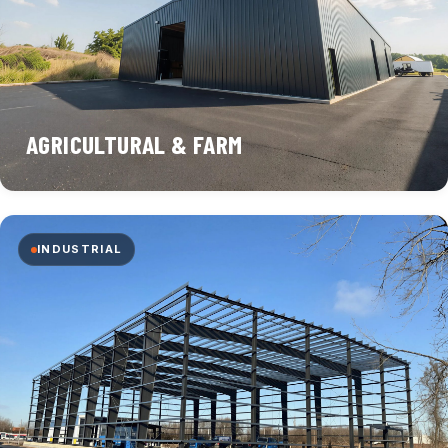
AGRICULTURAL & FARM
INDUSTRIAL