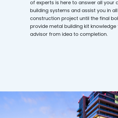
of experts is here to answer all your
building systems and assist you in al
construction project until the final b
provide metal building kit knowledge
advisor from idea to completion.