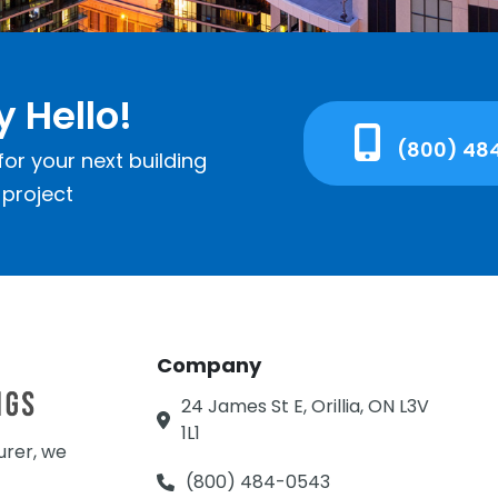
y Hello!
(800) 48
or your next building
project
Company
24 James St E, Orillia, ON L3V
1L1
urer, we
(800) 484-0543