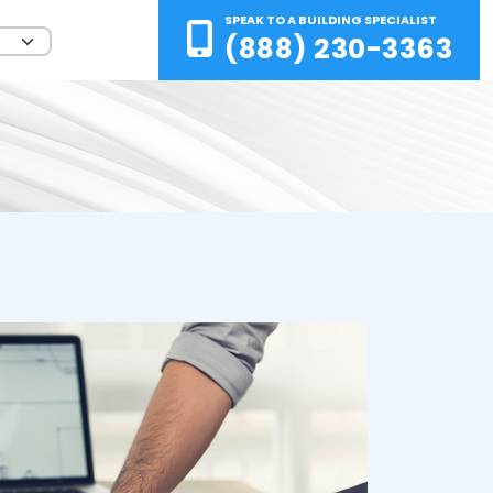
SPEAK TO A BUILDING SPECIALIST
(888) 230-3363