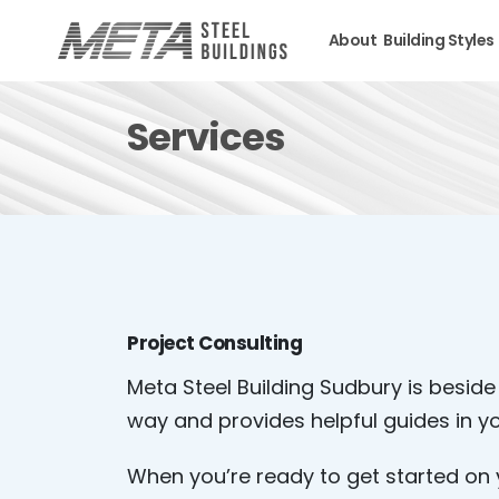
About
Building Styles
Services
Project Consulting
Meta Steel Building Sudbury is beside
way and provides helpful guides in yo
When you’re ready to get started on 