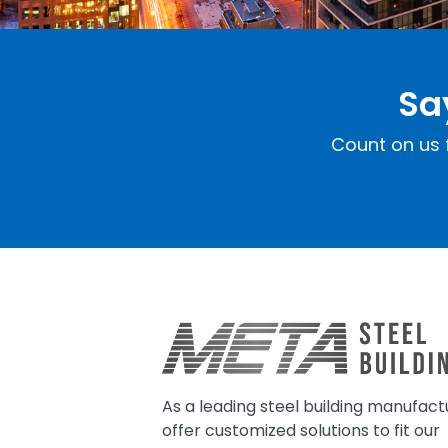
Sa
Count on us f
As a leading steel building manufact
offer customized solutions to fit our