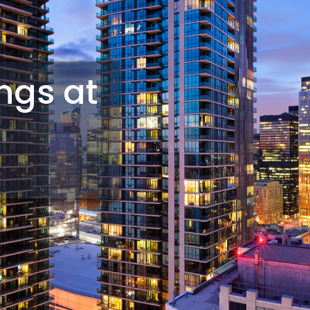
ings at