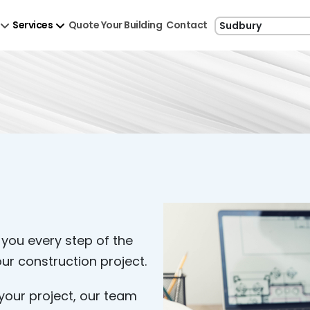
Services
Quote Your Building
Contact
 you every step of the
ur construction project.
your project, our team