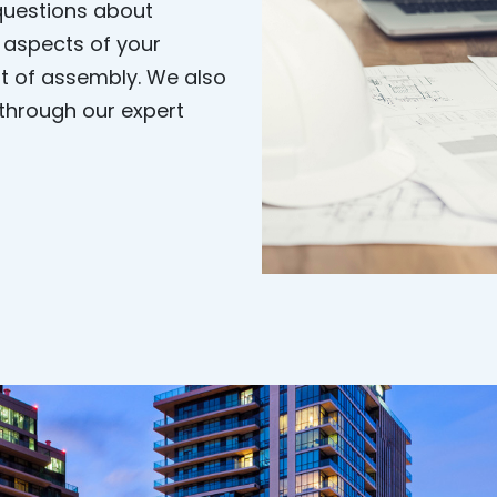
 questions about
l aspects of your
olt of assembly. We also
 through our expert