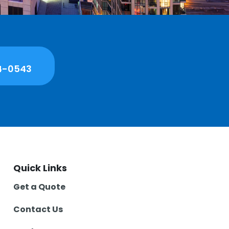
4-0543
Quick Links
Get a Quote
Contact Us