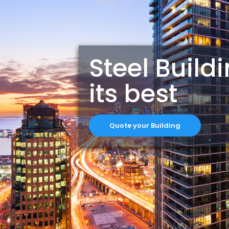
Steel Build
its best
Quote your Building