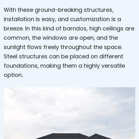
With these ground-breaking structures,
installation is easy, and customization is a
breeze. In this kind of barndos, high ceilings are
common, the windows are open, and the
sunlight flows freely throughout the space.
Steel structures can be placed on different
foundations, making them a highly versatile
option.