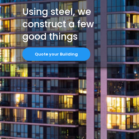
Using steel, we
construct a few
good things
Quote your Building