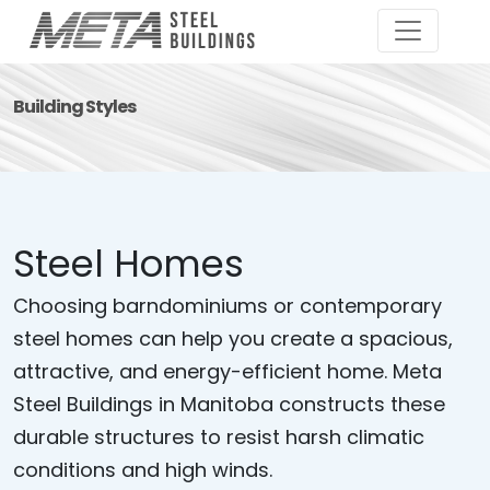
Building Styles
Steel Homes
Choosing barndominiums or contemporary
steel homes can help you create a spacious,
attractive, and energy-efficient home. Meta
Steel Buildings in Manitoba constructs these
durable structures to resist harsh climatic
conditions and high winds.