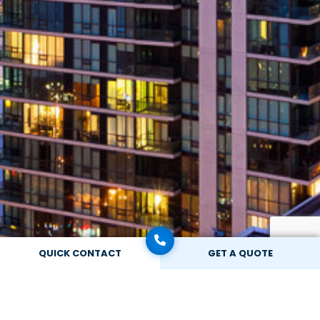
QUICK CONTACT
GET A QUOTE